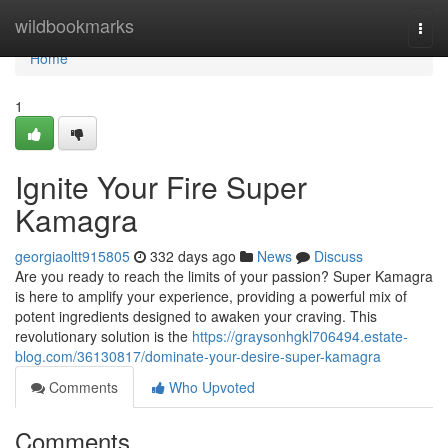
Home
wildbookmarks
Togg
navi
Home
1
Ignite Your Fire Super
Kamagra
georgiaoltt915805
332 days ago
News
Discuss
Are you ready to reach the limits of your passion? Super Kamagra
is here to amplify your experience, providing a powerful mix of
potent ingredients designed to awaken your craving. This
revolutionary solution is the
https://graysonhgkl706494.estate-
blog.com/36130817/dominate-your-desire-super-kamagra
Comments
Who Upvoted
Comments