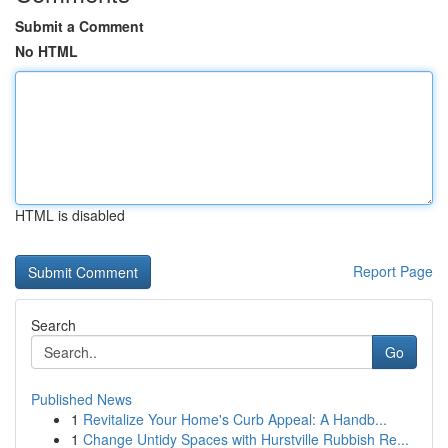
Submit a Comment
No HTML
HTML is disabled
Report Page
Search
Go
Published News
1
Revitalize Your Home's Curb Appeal: A Handb...
1
Change Untidy Spaces with Hurstville Rubbish Re...