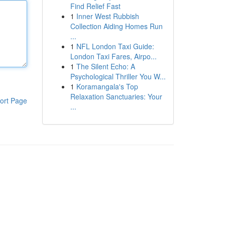
Find Relief Fast
1
Inner West Rubbish
Collection Aiding Homes Run
...
1
NFL London Taxi Guide:
London Taxi Fares, Airpo...
1
The Silent Echo: A
Psychological Thriller You W...
1
Koramangala's Top
Relaxation Sanctuaries: Your
ort Page
...