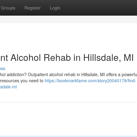
Groups
Register
Login
nt Alcohol Rehab in Hillsdale, MI
uss
ohol addiction? Outpatient alcohol rehab in Hillsdale, MI offers a powerfu
e resources you need to
https://bookmarkfame.com/story20040178/find-
lsdale-mi