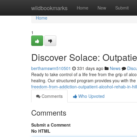
Home
wildbookmarks
Home
New
Submit
Home
1
Discover Solace: Outpatie
berthamswm510501
331 days ago
News
Disc
Ready to take control of a life free from the grip of alc
healing. Our structured program provides you with th
freedom-from-addiction-outpatient-alcohol-rehab-in-hil
Comments
Who Upvoted
Comments
Submit a Comment
No HTML