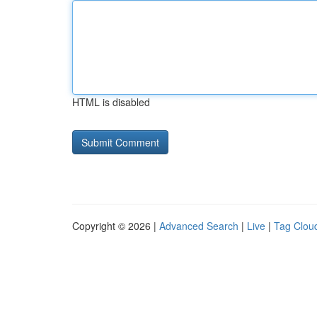
HTML is disabled
Copyright © 2026 |
Advanced Search
|
Live
|
Tag Clou