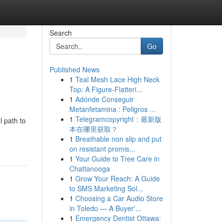
Search
Go
Published News
1
Teal Mesh Lace High Neck
Top: A Figure-Flatteri...
1
Adónde Conseguir
Metanfetamina : Peligros ...
1
Telegramcopyright：最新版
l path to
本在哪里获取？
1
Breathable non slip and put
on resistant promis...
1
Your Guide to Tree Care in
Chattanooga
1
Grow Your Reach: A Guide
to SMS Marketing Sol...
1
Choosing a Car Audio Store
in Toledo — A Buyer'...
1
Emergency Dentist Ottawa: