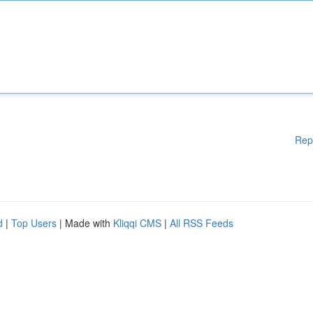
Rep
d
|
Top Users
| Made with
Kliqqi CMS
|
All RSS Feeds