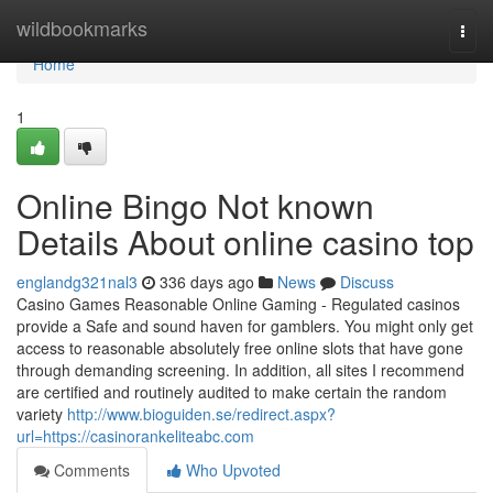
Home
wildbookmarks
Togg
navi
Home
1
Online Bingo Not known
Details About online casino top
englandg321nal3
336 days ago
News
Discuss
Casino Games Reasonable Online Gaming - Regulated casinos
provide a Safe and sound haven for gamblers. You might only get
access to reasonable absolutely free online slots that have gone
through demanding screening. In addition, all sites I recommend
are certified and routinely audited to make certain the random
variety
http://www.bioguiden.se/redirect.aspx?
url=https://casinorankeliteabc.com
Comments
Who Upvoted