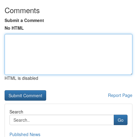
Comments
Submit a Comment
No HTML
HTML is disabled
Report Page
Search
Go
Published News