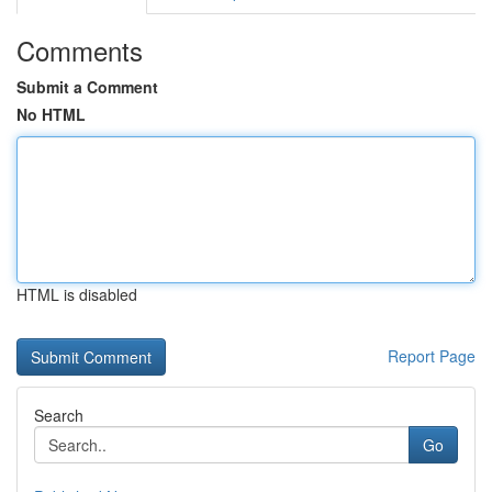
Comments
Submit a Comment
No HTML
HTML is disabled
Report Page
Search
Go