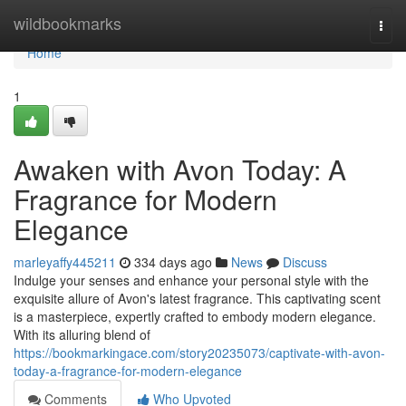
Home
wildbookmarks
Togg
navi
Home
1
Awaken with Avon Today: A
Fragrance for Modern
Elegance
marleyaffy445211
334 days ago
News
Discuss
Indulge your senses and enhance your personal style with the
exquisite allure of Avon's latest fragrance. This captivating scent
is a masterpiece, expertly crafted to embody modern elegance.
With its alluring blend of
https://bookmarkingace.com/story20235073/captivate-with-avon-
today-a-fragrance-for-modern-elegance
Comments
Who Upvoted