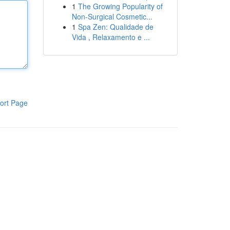
1
The Growing Popularity of
Non-Surgical Cosmetic...
1
Spa Zen: Qualidade de
Vida , Relaxamento e ...
ort Page