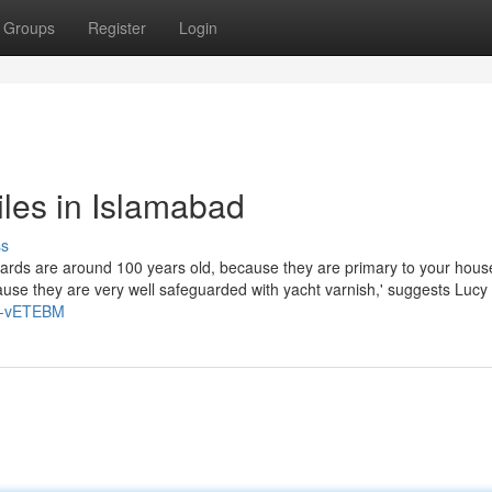
Groups
Register
Login
iles in Islamabad
ss
oards are around 100 years old, because they are primary to your hous
cause they are very well safeguarded with yacht varnish,' suggests Lucy
x9-vETEBM