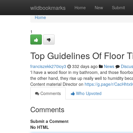
Home
wildbookmarks
Home
New
Submit
Home
1
Top Guidelines Of Floor T
franciszekk270ioy3
332 days ago
News
Discu
'I have a wood floor in my bathroom, and those floorb
the other hand, they rise up really well to humidity be
Content material Director on
https://g.page/r/CacHht
Comments
Who Upvoted
Comments
Submit a Comment
No HTML