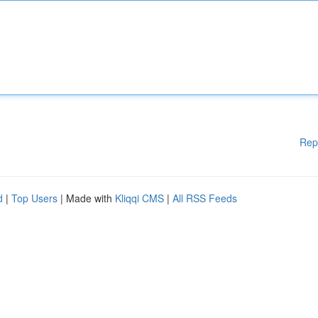
Rep
d
|
Top Users
| Made with
Kliqqi CMS
|
All RSS Feeds