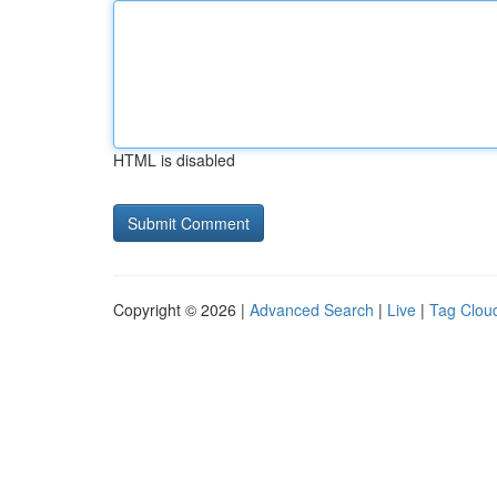
HTML is disabled
Copyright © 2026 |
Advanced Search
|
Live
|
Tag Clou