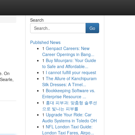
Search
Go
Published News
1
Genpact Careers: New
Career Openings in Bang...
1
Buy Mounjaro: Your Guide
to Safe and Affordable...
1
I cannot fulfill your request
e. On
1
The Allure of Kanchipuram
 Searle,
Silk Dresses: A Timel...
1
Bookkeeping Software vs.
Enterprise Resource ...
1
홍대 피부과: 맞춤형 솔루션
으로 빛나는 피부를
1
Upgrade Your Ride: Car
Audio Systems in Toledo OH
1
NFL London Taxi Guide:
London Taxi Fares, Airpo...