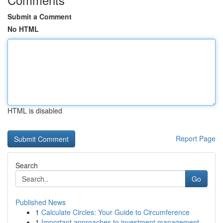
Submit a Comment
No HTML
HTML is disabled
Report Page
Search
Go
Published News
1
Calculate Circles: Your Guide to Circumference
1
Important approaches to investment management