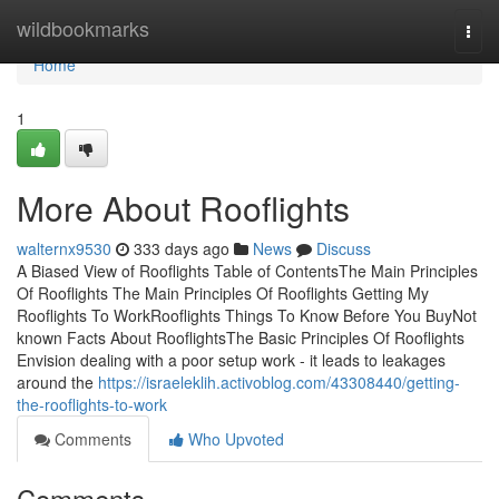
Home
wildbookmarks
Togg
navi
Home
1
More About Rooflights
walternx9530
333 days ago
News
Discuss
A Biased View of Rooflights Table of ContentsThe Main Principles
Of Rooflights The Main Principles Of Rooflights Getting My
Rooflights To WorkRooflights Things To Know Before You BuyNot
known Facts About RooflightsThe Basic Principles Of Rooflights
Envision dealing with a poor setup work - it leads to leakages
around the
https://israeleklih.activoblog.com/43308440/getting-
the-rooflights-to-work
Comments
Who Upvoted
Comments