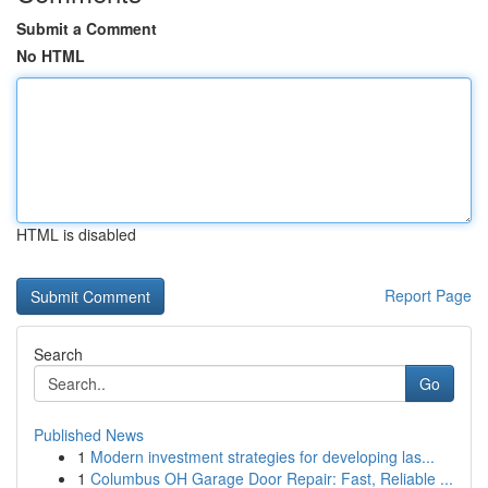
Submit a Comment
No HTML
HTML is disabled
Report Page
Search
Go
Published News
1
Modern investment strategies for developing las...
1
Columbus OH Garage Door Repair: Fast, Reliable ...