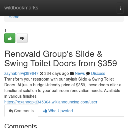
Home
wildbookmarks
Togg
navi
Home
1
Renovaid Group's Slide &
Swing Toilet Doors from $359
zaynabhrwj389647
334 days ago
News
Discuss
Transform your restroom with our stylish Slide & Swing Toilet
Doors. At just a budget-friendly price of $359, these doors offer a
functional solution to your bathroom renovation needs. Available
in various finishes
https://roxannepkt345364.wikiannouncing.com/user
Comments
Who Upvoted
Comments