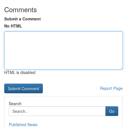
Comments
Submit a Comment
No HTML
HTML is disabled
Report Page
Search
Go
Published News