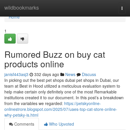
Home
wildbookmarks
Togg
navi
Home
1
Rumored Buzz on buy cat
products online
janisf443asj3
332 days ago
News
Discuss
In picking out the best pet shops dubai pet shops in Dubai, our
team at Best in Hood utilized a meticulous evaluation system to
help make certain only definitely one of the most Remarkable
institutions created it to our document. In this post’s a breakdown
from the variables we regarded:
https://petskyonline-
onlinestrore.blogspot.com/2025/07/uaes-top-cat-store-online-
why-petsky-is.html
Comments
Who Upvoted