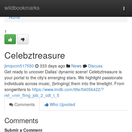
Home
wildbookmarks
Togg
navi
Home
1
Celebztreasure
jimqvcm517550
333 days ago
News
Discuss
Get ready to uncover Dallas' dynamic scene! Celebztreasure is
your portal to the city's emerging stars. We highlight passionate
individuals across music, {bringing{ them into the limelight. From
songwriters to
https://www.imdb.com/title/tt4056422/?
ref_=nm_flmg_job_2_cdt_t_5
Comments
Who Upvoted
Comments
Submit a Comment