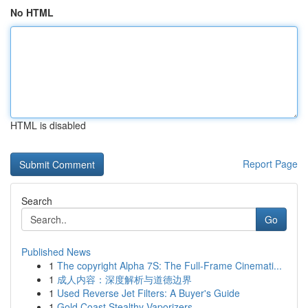
No HTML
HTML is disabled
Report Page
Search
Go
Published News
1
The copyright Alpha 7S: The Full-Frame Cinemati...
1
成人内容：深度解析与道德边界
1
Used Reverse Jet Filters: A Buyer's Guide
1
Gold Coast Stealthy Vaporizers