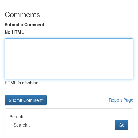
Comments
Submit a Comment
No HTML
HTML is disabled
Report Page
Search
Go