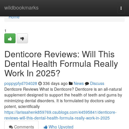
Home
wildbookmarks
Togg
navi
Home
1
Denticore Reviews​: Will This
Dental Health Formula Really
Work In 2025?
poppypfyd704028
336 days ago
News
Discuss
Denticore Reviews What is Denticore? Denticore is an all-natural
supplement designed to support the health of teeth and gums by
minimizing dental disorders. It is formulated by doctors using
potent, scientifically
https://larissahenk859769.csublogs.com/44595841/denticore-
reviews-will-this-dental-health-formula-really-work-in-2025
Comments
Who Upvoted