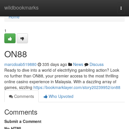
Home
wildbookmarks
Togg
navi
Home
1
ON88
marcdoab519880
335 days ago
News
Discuss
Ready to dive into a world of electrifying gambling action? Look
no further than ON88, your premier access to the most thrilling
online casino experience in Malaysia. With a dazzling array of
games, sizzling
https://bookmarklayer.com/story20239952/on88
Comments
Who Upvoted
Comments
Submit a Comment
No HTML