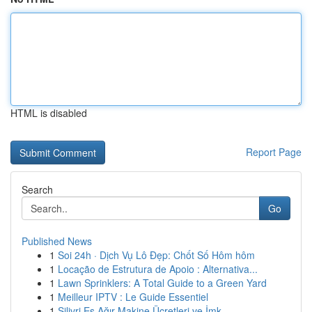
HTML is disabled
Report Page
Search
Go
Published News
1
Soi 24h · Dịch Vụ Lô Đẹp: Chốt Số Hôm hôm
1
Locação de Estrutura de Apoio : Alternativa...
1
Lawn Sprinklers: A Total Guide to a Green Yard
1
Meilleur IPTV : Le Guide Essentiel
1
Silivri Eş Ağır Makine Ücretleri ve İmk...