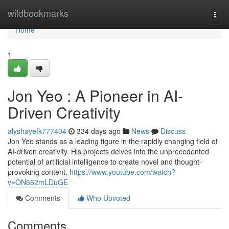
Home
wildbookmarks
Togg
navi
Home
1
Jon Yeo : A Pioneer in AI-
Driven Creativity
alyshayefk777404
334 days ago
News
Discuss
Jon Yeo stands as a leading figure in the rapidly changing field of
AI-driven creativity. His projects delves into the unprecedented
potential of artificial intelligence to create novel and thought-
provoking content.
https://www.youtube.com/watch?
v=ON662mLDuGE
Comments
Who Upvoted
Comments