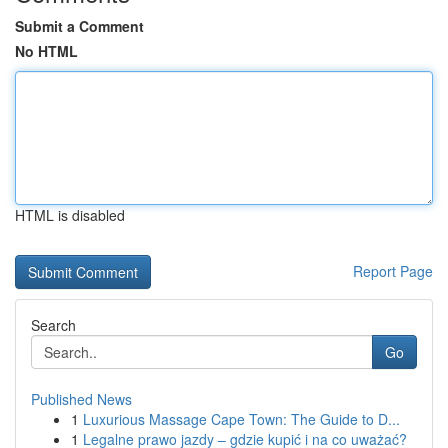
Submit a Comment
No HTML
HTML is disabled
Report Page
Search
Go
Published News
1
Luxurious Massage Cape Town: The Guide to D...
1
Legalne prawo jazdy – gdzie kupić i na co uważać?