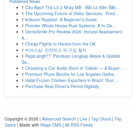
Published News
1
Cầu Bạch Thủ Lô 2 Nháy MB - Bắt Lô Xiên Bắc...
1
The Upcoming Future of Video Services : Pred...
1
kc9com Register: A Beginner's Guide
1
Premier Whole House Rust Systems: A In-De...
1
DentaSmile Pro Review 2026: Honest Assessment
&...
1
Cheap Flights to Harare from the UK
1
비아스샵: 안전하고 약 구입 절차
1
RajaLangit77: Panduan Lengkap Akses & Update
Sa...
1
Choosing a Car Audio Store in Toledo — A Buyer'...
1
Premium Photo Booths for Los Angeles Gathe...
1
Halal Frozen Chicken Exporters in Brazil: Your ...
1
Purchase Real Driver's Permit Digitally
Copyright © 2026 |
Advanced Search
|
Live
|
Tag Cloud
|
Top
Users
| Made with
Kliqqi CMS
|
All RSS Feeds