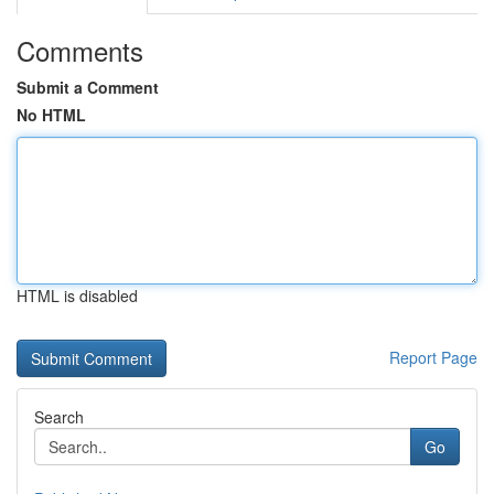
Comments
Submit a Comment
No HTML
HTML is disabled
Report Page
Search
Go