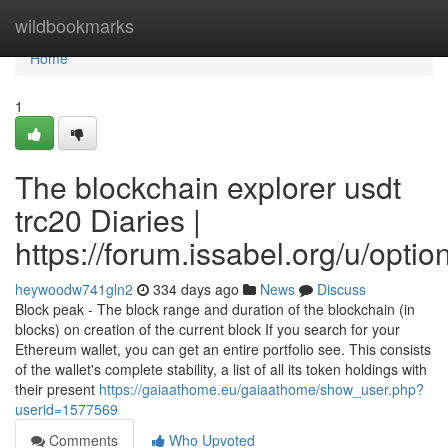
Home
wildbookmarks
Home
1
The blockchain explorer usdt
trc20 Diaries |
https://forum.issabel.org/u/optio
heywoodw741gln2
334 days ago
News
Discuss
Block peak - The block range and duration of the blockchain (in
blocks) on creation of the current block If you search for your
Ethereum wallet, you can get an entire portfolio see. This consists
of the wallet's complete stability, a list of all its token holdings with
their present
https://gaiaathome.eu/gaiaathome/show_user.php?
userid=1577569
Comments
Who Upvoted