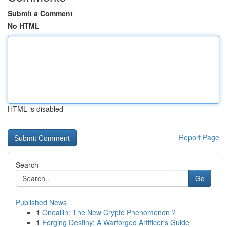
Submit a Comment
No HTML
HTML is disabled
Report Page
Search
Go
Published News
1
Oneallin: The New Crypto Phenomenon ?
1
Forging Destiny: A Warforged Artificer's Guide