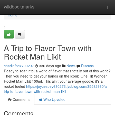
Home
wildbookmarks
Togg
navi
Home
1
A Trip to Flavor Town with
Rocket Man Likit
charliefbez799297
336 days ago
News
Discuss
Ready to soar into| a world of flavor that's totally out of this world?
Then you need to get your hands on the iconic One Hit Wonder
Rocket Man Likit 100ml. This ain't your average goodie; it's a
rocket-fueled
https://joycezuey630273.iyublog.com/35582930/a-
trip-to-flavor-town-with-rocket-man-likit
Comments
Who Upvoted
Comments