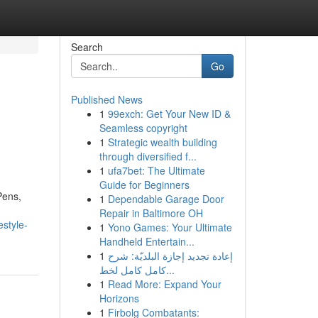
Search
Go
Published News
1
99exch: Get Your New ID &
Seamless copyright
1
Strategic wealth building
through diversified f...
1
ufa7bet: The Ultimate
Guide for Beginners
Pens,
1
Dependable Garage Door
Repair in Baltimore OH
estyle-
1
Yono Games: Your Ultimate
Handheld Entertain...
1
إعادة تجديد إجازة البلديّة: شرح
كامل كامل لخط...
1
Read More: Expand Your
Horizons
1
Firbolg Combatants: