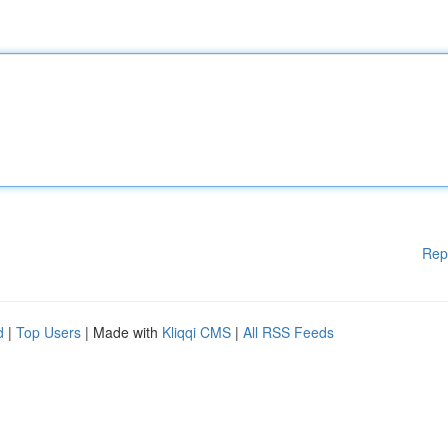
Rep
d
|
Top Users
| Made with
Kliqqi CMS
|
All RSS Feeds