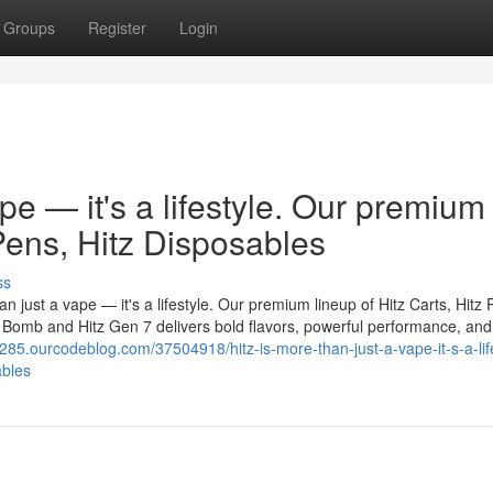
Groups
Register
Login
ape — it's a lifestyle. Our premium
 Pens, Hitz Disposables
ss
n just a vape — it's a lifestyle. Our premium lineup of Hitz Carts, Hitz 
er Bomb and Hitz Gen 7 delivers bold flavors, powerful performance, and
7285.ourcodeblog.com/37504918/hitz-is-more-than-just-a-vape-it-s-a-lif
ables