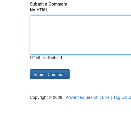
Submit a Comment
No HTML
HTML is disabled
Copyright © 2026 |
Advanced Search
|
Live
|
Tag Clou