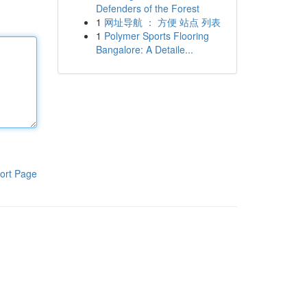
Defenders of the Forest
1
网址导航 ： 方便 站点 列表
1
Polymer Sports Flooring
Bangalore: A Detaile...
ort Page