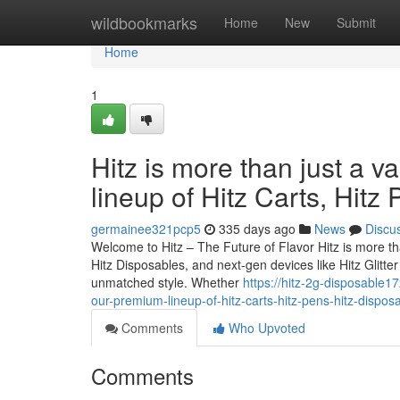
Home
wildbookmarks
Home
New
Submit
Home
1
Hitz is more than just a v
lineup of Hitz Carts, Hitz
germainee321pcp5
335 days ago
News
Discu
Welcome to Hitz – The Future of Flavor Hitz is more tha
Hitz Disposables, and next-gen devices like Hitz Glitt
unmatched style. Whether
https://hitz-2g-disposable1
our-premium-lineup-of-hitz-carts-hitz-pens-hitz-dispos
Comments
Who Upvoted
Comments