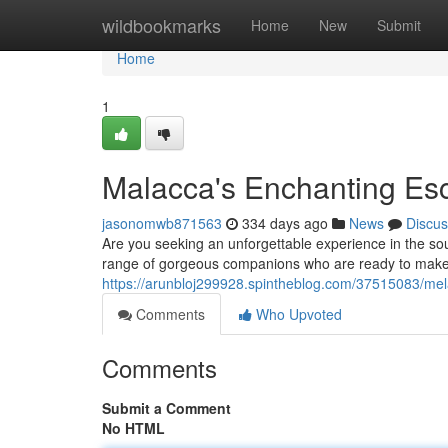
Home
wildbookmarks
Home
New
Submit
Home
1
Malacca's Enchanting Esc
jasonomwb871563
334 days ago
News
Discus
Are you seeking an unforgettable experience in the so
range of gorgeous companions who are ready to make
https://arunbloj299928.spintheblog.com/37515083/mel
Comments
Who Upvoted
Comments
Submit a Comment
No HTML