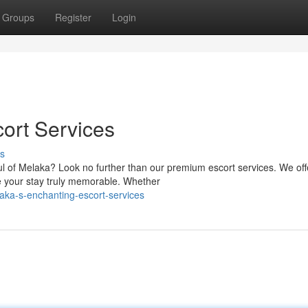
Groups
Register
Login
ort Services
s
ul of Melaka? Look no further than our premium escort services. We off
 your stay truly memorable. Whether
aka-s-enchanting-escort-services