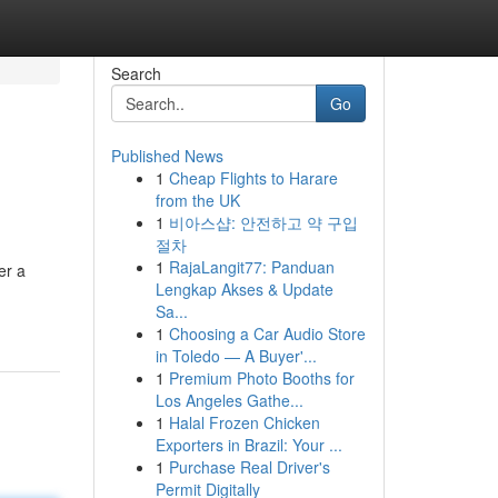
Search
Go
Published News
1
Cheap Flights to Harare
from the UK
1
비아스샵: 안전하고 약 구입
절차
1
RajaLangit77: Panduan
er a
Lengkap Akses & Update
Sa...
1
Choosing a Car Audio Store
in Toledo — A Buyer'...
1
Premium Photo Booths for
Los Angeles Gathe...
1
Halal Frozen Chicken
Exporters in Brazil: Your ...
1
Purchase Real Driver's
Permit Digitally