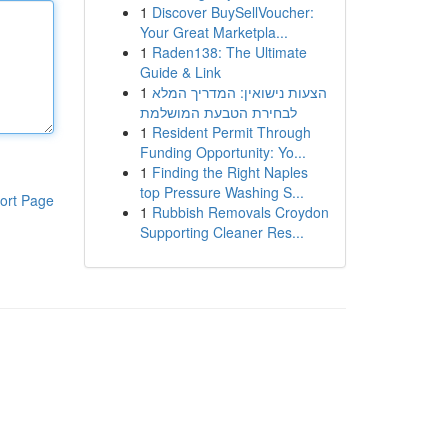
1
Discover BuySellVoucher:
Your Great Marketpla...
1
Raden138: The Ultimate
Guide & Link
1
הצעות נישואין: המדריך המלא
לבחירת הטבעת המושלמת
1
Resident Permit Through
Funding Opportunity: Yo...
1
Finding the Right Naples
top Pressure Washing S...
ort Page
1
Rubbish Removals Croydon
Supporting Cleaner Res...