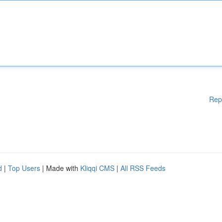
Rep
d
|
Top Users
| Made with
Kliqqi CMS
|
All RSS Feeds