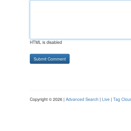
HTML is disabled
Copyright © 2026 |
Advanced Search
|
Live
|
Tag Clou