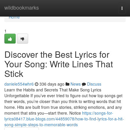
Home
wildbookmarks
Togg
navi
Home
1
Discover the Best Lyrics for
Your Song: Write Lines That
Stick
daniele554whr6
336 days ago
News
Discuss
Learn the Habits and Secrets That Make Song Lyrics
Unforgettable If you’ve ever tried to figure out how top songs get
their words, you’re closer than you think to writing words that hit
home. Hits are built from true stories, striking emotions, and any
moment that stirs you—start there. Notice
https://songs-for-
lyrics08417.blue-blogs.com/44859078/how-to-find-lyrics-for-a-hit-
song-simple-steps-to-memorable-words