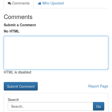
Comments
Who Upvoted
Comments
Submit a Comment
No HTML
HTML is disabled
Report Page
Search
Go