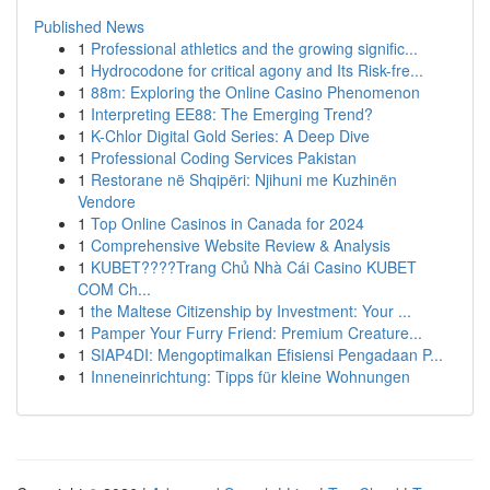
Published News
1
Professional athletics and the growing signific...
1
Hydrocodone for critical agony and Its Risk-fre...
1
88m: Exploring the Online Casino Phenomenon
1
Interpreting EE88: The Emerging Trend?
1
K-Chlor Digital Gold Series: A Deep Dive
1
Professional Coding Services Pakistan
1
Restorane në Shqipëri: Njihuni me Kuzhinën
Vendore
1
Top Online Casinos in Canada for 2024
1
Comprehensive Website Review & Analysis
1
KUBET????️Trang Chủ Nhà Cái Casino KUBET
COM Ch...
1
the Maltese Citizenship by Investment: Your ...
1
Pamper Your Furry Friend: Premium Creature...
1
SIAP4DI: Mengoptimalkan Efisiensi Pengadaan P...
1
Inneneinrichtung: Tipps für kleine Wohnungen