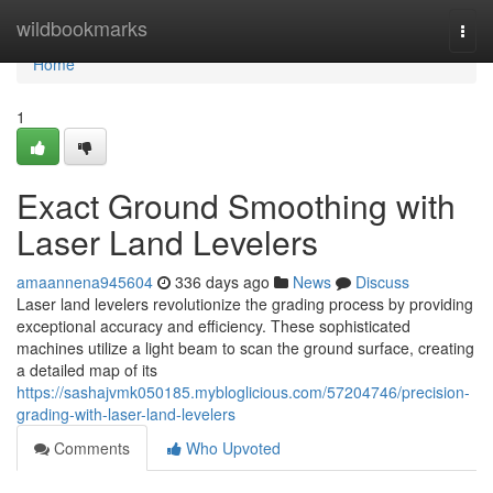
Home
wildbookmarks
Togg
navi
Home
1
Exact Ground Smoothing with
Laser Land Levelers
amaannena945604
336 days ago
News
Discuss
Laser land levelers revolutionize the grading process by providing
exceptional accuracy and efficiency. These sophisticated
machines utilize a light beam to scan the ground surface, creating
a detailed map of its
https://sashajvmk050185.mybloglicious.com/57204746/precision-
grading-with-laser-land-levelers
Comments
Who Upvoted