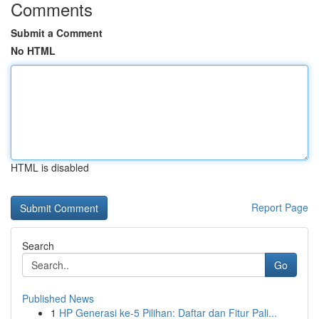
Comments
Submit a Comment
No HTML
HTML is disabled
Report Page
Search
Go
Published News
1
HP Generasi ke-5 Pilihan: Daftar dan Fitur Pali...