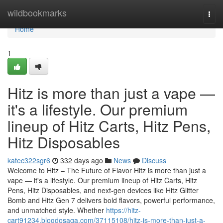
Home
wildbookmarks
Togg
navi
Home
1
Hitz is more than just a vape —
it's a lifestyle. Our premium
lineup of Hitz Carts, Hitz Pens,
Hitz Disposables
katec322sgr6
332 days ago
News
Discuss
Welcome to Hitz – The Future of Flavor Hitz is more than just a
vape — it's a lifestyle. Our premium lineup of Hitz Carts, Hitz
Pens, Hitz Disposables, and next-gen devices like Hitz Glitter
Bomb and Hitz Gen 7 delivers bold flavors, powerful performance,
and unmatched style. Whether
https://hitz-
cart91234.blogdosaga.com/37115108/hitz-is-more-than-just-a-