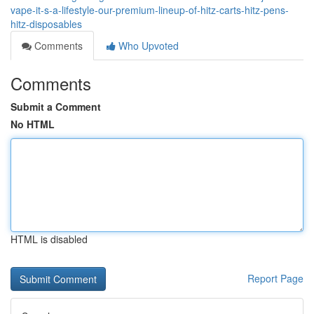
vape-it-s-a-lifestyle-our-premium-lineup-of-hitz-carts-hitz-pens-
hitz-disposables
Comments
Who Upvoted
Comments
Submit a Comment
No HTML
HTML is disabled
Report Page