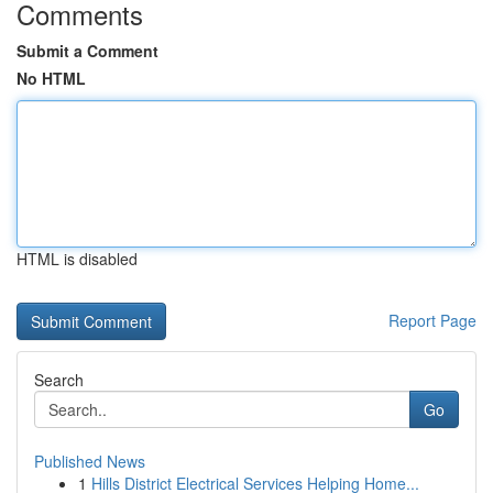
Comments
Submit a Comment
No HTML
HTML is disabled
Report Page
Search
Go
Published News
1
Hills District Electrical Services Helping Home...