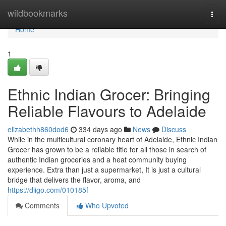
Home
wildbookmarks
Togg
navi
Home
1
Ethnic Indian Grocer: Bringing
Reliable Flavours to Adelaide
elizabethh860dod6
334 days ago
News
Discuss
While in the multicultural coronary heart of Adelaide, Ethnic Indian
Grocer has grown to be a reliable title for all those in search of
authentic Indian groceries and a heat community buying
experience. Extra than just a supermarket, It is just a cultural
bridge that delivers the flavor, aroma, and
https://diigo.com/010185f
Comments
Who Upvoted