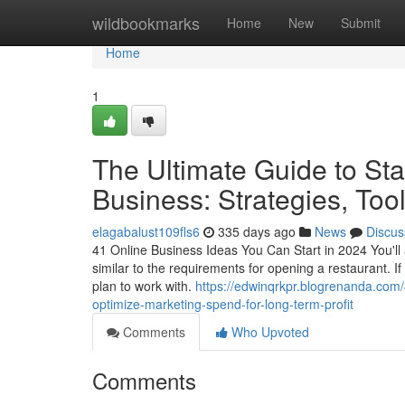
Home
wildbookmarks
Home
New
Submit
Home
1
The Ultimate Guide to Sta
Business: Strategies, Too
elagabalust109fls6
335 days ago
News
Discus
41 Online Business Ideas You Can Start in 2024 You'll 
similar to the requirements for opening a restaurant. I
plan to work with.
https://edwinqrkpr.blogrenanda.com/
optimize-marketing-spend-for-long-term-profit
Comments
Who Upvoted
Comments