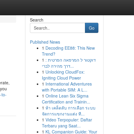
Search
Go
Published News
1
Decoding EE88: This New
Trend?
1
דוקטור ל המרפאה הפרטית :
דרך מהירה לברי...
1
Unlocking CloudFox:
Igniting Cloud Power
erate,
1
International Adventures
 you
with Portable SIM: A L...
-to-
1
Online Lean Six Sigma
Certification and Trainin...
1
ห้า เคล็ดลับ การเลือก ระบบ
จัดการแขกงานแต่ง ที...
1
Video Terpopuler: Daftar
Terbaru yang Saat...
1
KL Companion Guide: Your