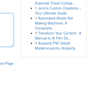
Essential Travel Compa...
1
Jerry’s Custom Creations –
Your Ultimate Guide
1
Automated Shade Net
Making Machines: A
Comprehe...
1
Transform Your Content : A
Manual to AI Film De...
1
Acoperiș PVC Soluții
Moderne pentru Acoperiș
ort Page