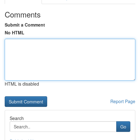
Comments
Submit a Comment
No HTML
HTML is disabled
Report Page
Search
Go