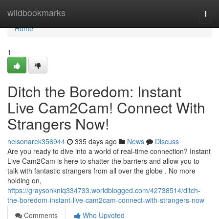
Home
wildbookmarks
Togg
navi
Home
1
Ditch the Boredom: Instant
Live Cam2Cam! Connect With
Strangers Now!
nelsonarek356944
335 days ago
News
Discuss
Are you ready to dive into a world of real-time connection? Instant
Live Cam2Cam is here to shatter the barriers and allow you to
talk with fantastic strangers from all over the globe . No more
holding on,
https://graysonknlq334733.worldblogged.com/42738514/ditch-
the-boredom-instant-live-cam2cam-connect-with-strangers-now
Comments
Who Upvoted