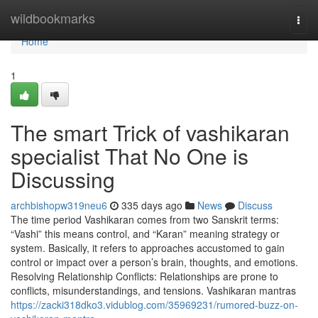
Home
wildbookmarks
Togg
navi
Home
1
The smart Trick of vashikaran
specialist That No One is
Discussing
archbishopw319neu6
335 days ago
News
Discuss
The time period Vashikaran comes from two Sanskrit terms:
“Vashi” this means control, and “Karan” meaning strategy or
system. Basically, it refers to approaches accustomed to gain
control or impact over a person’s brain, thoughts, and emotions.
Resolving Relationship Conflicts: Relationships are prone to
conflicts, misunderstandings, and tensions. Vashikaran mantras
https://zacki318dko3.vidublog.com/35969231/rumored-buzz-on-