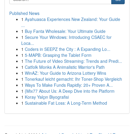
Published News
1
Ayahuasca Experiences New Zealand: Your Guide
...
1
Buy Fanta Wholesale: Your Ultimate Guide
1
Secure Your Windows: Introducing CSAEC for
Loca...
1
Coders in SEEPZ the City : A Expanding Lo...
1
5-MAPB: Grasping the Tablet Form
1
The Future of Video Streaming: Trends and Predi...
1
Catfolk Monks A Animalistic Warrior's Path
1
WinAZ: Your Guide to Arizona Lottery Wins
1
Tonerkauf leicht gemacht: Ihr Toner-Shop Vergleich
1
Ways To Make Funds Rapidly: 20+ Proven A...
1
{Mix77 About Us: A Deep Dive into the Platform
1
Koray Yalçın Biyografisi
1
Sustainable Fat Loss: A Long-Term Method