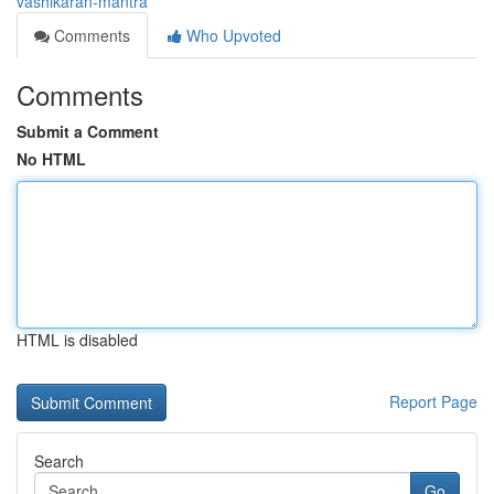
vashikaran-mantra
Comments
Who Upvoted
Comments
Submit a Comment
No HTML
HTML is disabled
Report Page
Search
Go