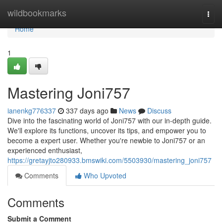
Home
wildbookmarks
Togg
navi
Home
1
Mastering Joni757
ianenkg776337
337 days ago
News
Discuss
Dive into the fascinating world of Joni757 with our in-depth guide.
We'll explore its functions, uncover its tips, and empower you to
become a expert user. Whether you're newbie to Joni757 or an
experienced enthusiast,
https://gretayjto280933.bmswiki.com/5503930/mastering_joni757
Comments
Who Upvoted
Comments
Submit a Comment