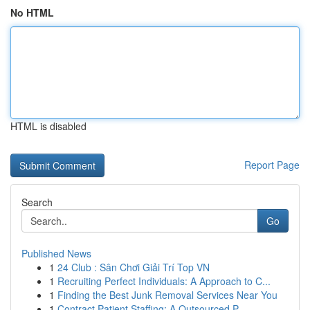
No HTML
HTML is disabled
Report Page
Search
Go
Published News
1
24 Club : Sân Chơi Giải Trí Top VN
1
Recruiting Perfect Individuals: A Approach to C...
1
Finding the Best Junk Removal Services Near You
1
Contract Patient Staffing: A Outsourced P...