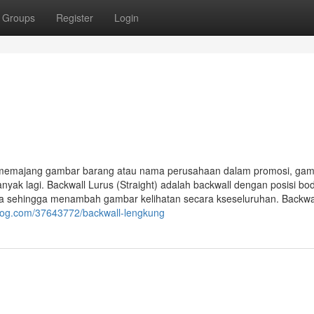
Groups
Register
Login
k memajang gambar barang atau nama perusahaan dalam promosi, ga
nyak lagi. Backwall Lurus (Straight) adalah backwall dengan posisi bo
nya sehingga menambah gambar kelihatan secara kseseluruhan. Backwa
ablog.com/37643772/backwall-lengkung