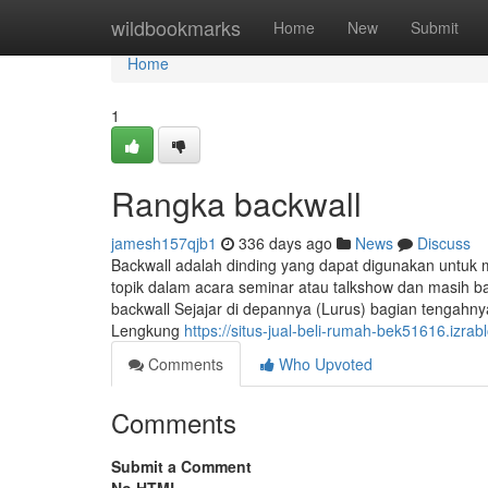
Home
wildbookmarks
Home
New
Submit
Home
1
Rangka backwall
jamesh157qjb1
336 days ago
News
Discuss
Backwall adalah dinding yang dapat digunakan untu
topik dalam acara seminar atau talkshow dan masih ba
backwall Sejajar di depannya (Lurus) bagian tengah
Lengkung
https://situs-jual-beli-rumah-bek51616.izr
Comments
Who Upvoted
Comments
Submit a Comment