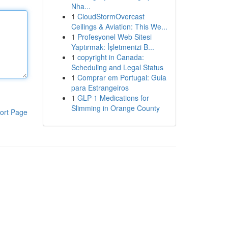
Nha...
1
CloudStormOvercast
Ceilings & Aviation: This We...
1
Profesyonel Web Sitesi
Yaptırmak: İşletmenizi B...
1
copyright in Canada:
Scheduling and Legal Status
1
Comprar em Portugal: Guia
para Estrangeiros
1
GLP-1 Medications for
Slimming in Orange County
ort Page