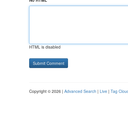
No HTML
HTML is disabled
Copyright © 2026 |
Advanced Search
|
Live
|
Tag Clou