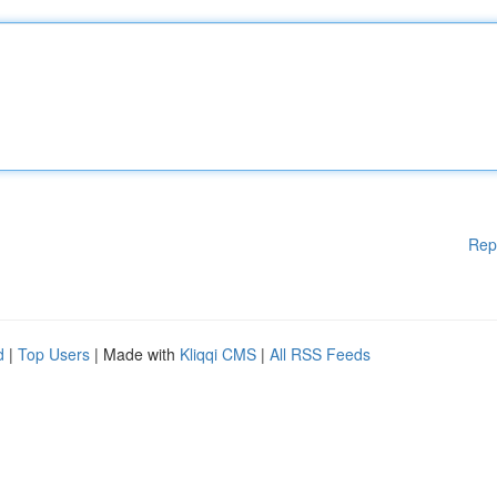
Rep
d
|
Top Users
| Made with
Kliqqi CMS
|
All RSS Feeds