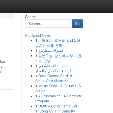
Search
Go
Published News
1
가평빠지: 흥분과 상쾌함이
넘치는 여름 천국
1
اشتراك سمارترز
1
일본구심: 당신의 피부 고민,
이제 안녕!
mbar
1
الشاشات التفاعلية في
dy
اجتماعات العمل و المدار...
ll
1
Rock Gnome Bard: A
Stone-Cold Musician
1
Moxie Soda : A Quirky U.S.
Staple
1
AI Purchasing : A Complete
Program
1
DE88 – Cổng Game Đổi
Thưởng Uy Tín, Đăng Ký