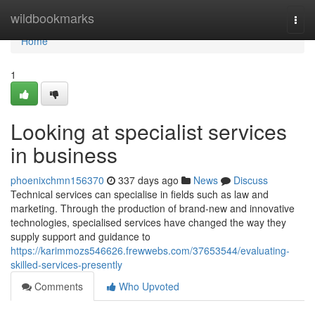
Home
wildbookmarks
Togg
navi
Home
1
Looking at specialist services
in business
phoenixchmn156370
337 days ago
News
Discuss
Technical services can specialise in fields such as law and
marketing. Through the production of brand-new and innovative
technologies, specialised services have changed the way they
supply support and guidance to
https://karimmozs546626.frewwebs.com/37653544/evaluating-
skilled-services-presently
Comments
Who Upvoted