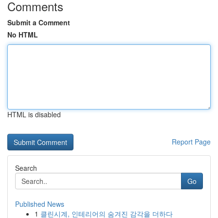
Comments
Submit a Comment
No HTML
HTML is disabled
Report Page
Search
Go
Published News
1
클린시계, 인테리어의 숨겨진 감각을 더하다