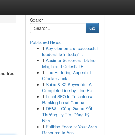
Search
Go
Published News
1
Key elements of successful
leadership in today'...
1
Aasimar Sorcerers: Divine
Magic and Celestial B...
1
The Enduring Appeal of
and-true
Cracker Jack
1
Spice & K2 Keywords: A
Complete Line-by-Line Re...
1
Local SEO in Tuscaloosa
Ranking Local Compa...
1
DE88 – Cổng Game Đổi
Thưởng Uy Tín, Đăng Ký
Nha...
1
Entibbe Escorts: Your Area
Resource to Ass...