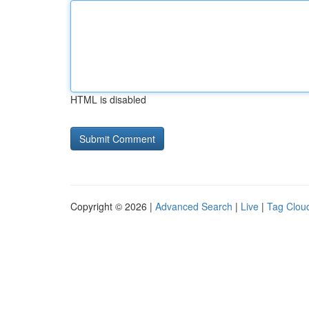
HTML is disabled
Copyright © 2026 |
Advanced Search
|
Live
|
Tag Clou