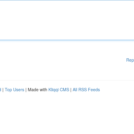
Rep
d
|
Top Users
| Made with
Kliqqi CMS
|
All RSS Feeds