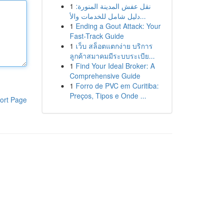
1
نقل عفش المدينة المنورة:
دليل شامل للخدمات والأ...
1
Ending a Gout Attack: Your
Fast-Track Guide
1
เว็บ สล็อตแตกง่าย บริการ
ลูกค้าสมาคมมีระบบระเบีย...
1
Find Your Ideal Broker: A
Comprehensive Guide
1
Forro de PVC em Curitiba:
Preços, Tipos e Onde ...
ort Page