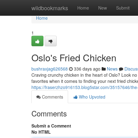
Home
wildbookmarks
Home
New
Submit
Home
1
Oslo's Fried Chicken
bushraxjag626568
336 days ago
News
Discus
Craving crunchy chicken in the heart of Oslo? Look no f
favorites when it comes to finding your next fried chick
https://fraserzhzo916153.blog5star.com/35157646/the-b
Comments
Who Upvoted
Comments
Submit a Comment
No HTML