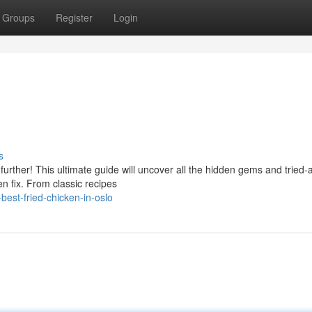
Groups
Register
Login
s
urther! This ultimate guide will uncover all the hidden gems and tried-
en fix. From classic recipes
est-fried-chicken-in-oslo