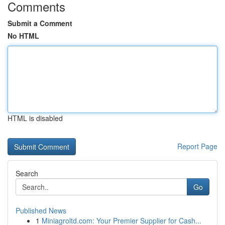
Comments
Submit a Comment
No HTML
HTML is disabled
Report Page
Search
Go
Published News
1
Miniagroltd.com: Your Premier Supplier for Cash...