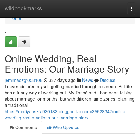
Home
wildbookmarks
Togg
navi
Home
1
Online Wedding, Real
Emotions: Our Marriage Story
jemimaqzgf058108
337 days ago
News
Discuss
I never pictured myself getting married through a screen. But life
has a funny way of working out. My fiancé and I had been talking
about marriage for months, but with different time zones, planning
a traditional
https://mariyahszra930133.bloggactivo.com/35528347/online-
wedding-real-emotions-our-marriage-story
Comments
Who Upvoted