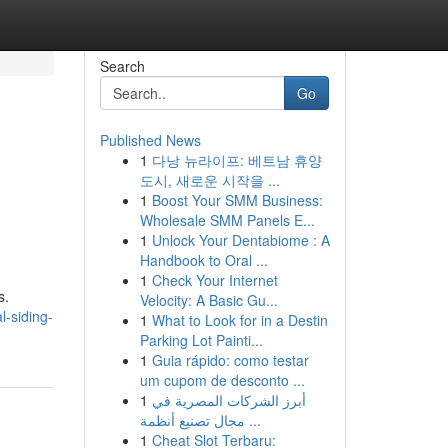
Search
Go
Published News
1
다낭 뉴라이프: 베트남 휴양
도시, 새로운 시작을 ...
1
Boost Your SMM Business:
Wholesale SMM Panels E...
1
Unlock Your Dentabiome : A
Handbook to Oral ...
1
Check Your Internet
s.
Velocity: A Basic Gu...
l-siding-
1
What to Look for in a Destin
Parking Lot Painti...
1
Guia rápido: como testar
um cupom de desconto ...
1
أبرز الشركات المصرية في
مجال تصنيع أنظمة ...
1
Cheat Slot Terbaru: