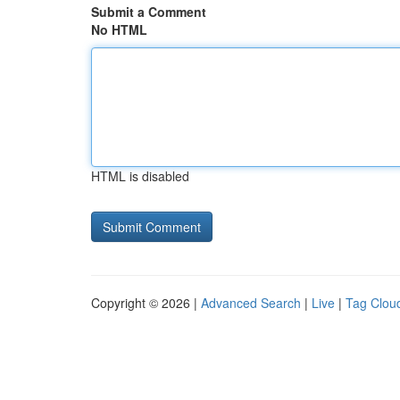
Submit a Comment
No HTML
HTML is disabled
Copyright © 2026 |
Advanced Search
|
Live
|
Tag Clou