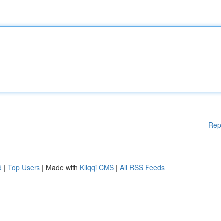
Rep
d
|
Top Users
| Made with
Kliqqi CMS
|
All RSS Feeds