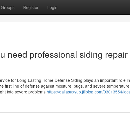
Groups
Register
Login
ou need professional siding repair
rvice for Long-Lasting Home Defense Siding plays an important role in
he first line of defense against moisture, bugs, and severe temperature
ight into severe problems
https://dallasuxyuo.jiliblog.com/93613554/loca