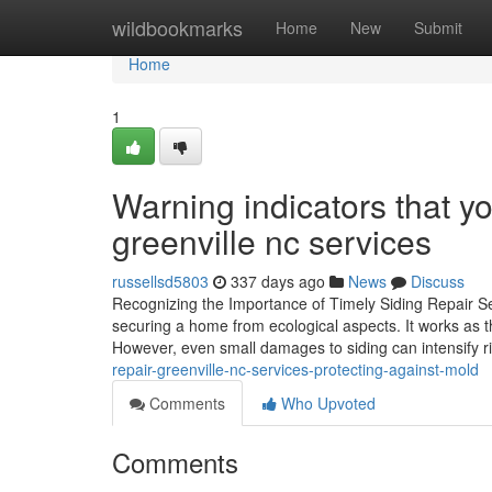
Home
wildbookmarks
Home
New
Submit
Home
1
Warning indicators that y
greenville nc services
russellsd5803
337 days ago
News
Discuss
Recognizing the Importance of Timely Siding Repair Se
securing a home from ecological aspects. It works as t
However, even small damages to siding can intensify r
repair-greenville-nc-services-protecting-against-mold
Comments
Who Upvoted
Comments