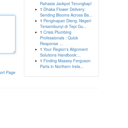
Rahasia Jackpot Terungkap!
1
Dhaka Flower Delivery:
Sending Blooms Across Ba...
1
Penginapan Dieng: Negeri
Tersembunyi di Tepi Gu...
1
Crisis Plumbing
Professionals : Quick
Response ...
1
Your Region's Alignment
Solutions Handbook:...
1
Finding Massey Ferguson
Parts in Northern Irela...
ort Page