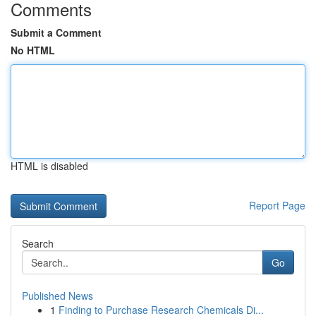
Comments
Submit a Comment
No HTML
HTML is disabled
Report Page
Search
Go
Published News
1
Finding to Purchase Research Chemicals Di...