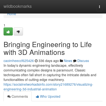
Home
wildbookmarks
Togg
navi
Home
1
Bringing Engineering to Life
with 3D Animations
caoimheeccf625426
336 days ago
News
Discuss
In today's dynamic engineering landscape, effectively
communicating complex designs is paramount. Classic
techniques often fall short in capturing the intricate details and
functionalities of cutting-edge machinery.
https://socialnetworkadsinfo.com/story21689276/visualizing-
engineering-3d-industrial-animation
Comments
Who Upvoted