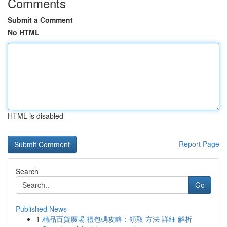
Comments
Submit a Comment
No HTML
HTML is disabled
Report Page
Search
Go
Published News
1
精品百貨廣場 禮包碼攻略：領取 方法 詳細 解析