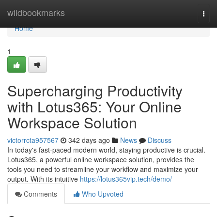
Home
wildbookmarks
Togg
navi
Home
1
Supercharging Productivity
with Lotus365: Your Online
Workspace Solution
victorrcta957567
342 days ago
News
Discuss
In today's fast-paced modern world, staying productive is crucial.
Lotus365, a powerful online workspace solution, provides the
tools you need to streamline your workflow and maximize your
output. With its intuitive
https://lotus365vip.tech/demo/
Comments
Who Upvoted