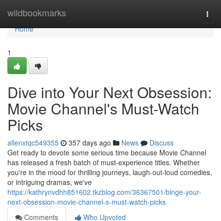
Home
wildbookmarks
Togg
navi
Home
1
Dive into Your Next Obsession:
Movie Channel's Must-Watch
Picks
allenxtqc549355
357 days ago
News
Discuss
Get ready to devote some serious time because Movie Channel
has released a fresh batch of must-experience titles. Whether
you're in the mood for thrilling journeys, laugh-out-loud comedies,
or intriguing dramas, we've
https://kathrynvdhh851602.tkzblog.com/36367501/binge-your-
next-obsession-movie-channel-s-must-watch-picks
Comments
Who Upvoted