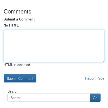
Comments
Submit a Comment
No HTML
HTML is disabled
Report Page
Search
Go