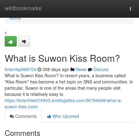
Home
wildbookmarks
Togg
navi
Home
1
What is Suwon Kiss Room?
liviamlsp988704
358 days ago
News
Discuss
What is Suwon Kiss Room? In recent years, a business called
"Kiss Room" has become a hot topic on SNS and communities. In
particular, Suwon is one of the areas that many people visit
because it is relatively easy to
https://brianhtte216903.smblogsites.com/36794698/what-is-
suwon-kiss-room
Comments
Who Upvoted
Comments