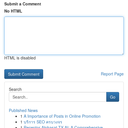
Submit a Comment
No HTML
HTML is disabled
Report Page
Search
Go
Published News
1
A Importance of Posts in Online Promotion
1
บริการ SEO ครบวงจร
1
Receptor Alphasat TX AI: A Comprehensive