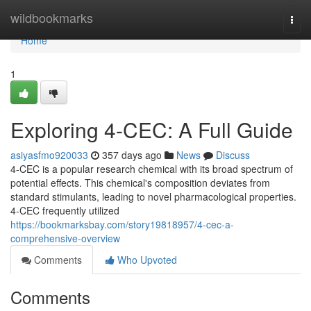
Home
wildbookmarks
Togg
navi
Home
1
Exploring 4-CEC: A Full Guide
asiyasfmo920033
357 days ago
News
Discuss
4-CEC is a popular research chemical with its broad spectrum of
potential effects. This chemical's composition deviates from
standard stimulants, leading to novel pharmacological properties.
4-CEC frequently utilized
https://bookmarksbay.com/story19818957/4-cec-a-
comprehensive-overview
Comments
Who Upvoted
Comments