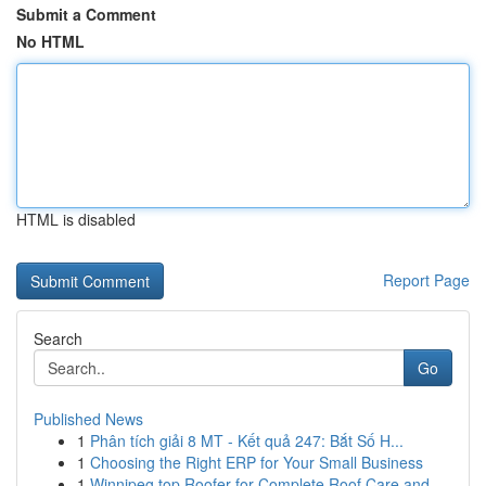
Submit a Comment
No HTML
HTML is disabled
Report Page
Search
Go
Published News
1
Phân tích giải 8 MT - Kết quả 247: Bắt Số H...
1
Choosing the Right ERP for Your Small Business
1
Winnipeg top Roofer for Complete Roof Care and ...