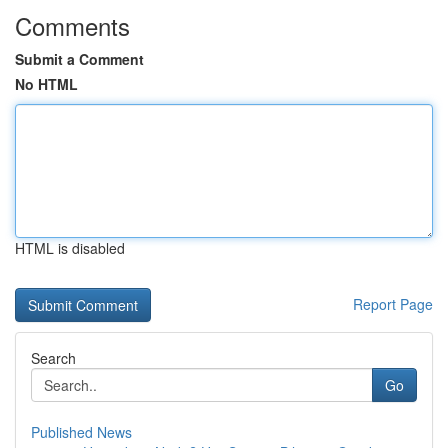
Comments
Submit a Comment
No HTML
HTML is disabled
Report Page
Search
Go
Published News