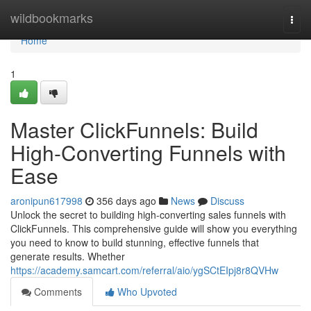
Home
wildbookmarks
Togg
navi
Home
1
Master ClickFunnels: Build
High-Converting Funnels with
Ease
aronipun617998
356 days ago
News
Discuss
Unlock the secret to building high-converting sales funnels with
ClickFunnels. This comprehensive guide will show you everything
you need to know to build stunning, effective funnels that
generate results. Whether
https://academy.samcart.com/referral/aio/ygSCtEIpj8r8QVHw
Comments
Who Upvoted