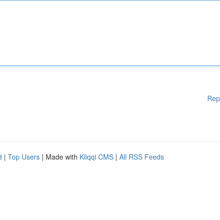
Rep
d
|
Top Users
| Made with
Kliqqi CMS
|
All RSS Feeds