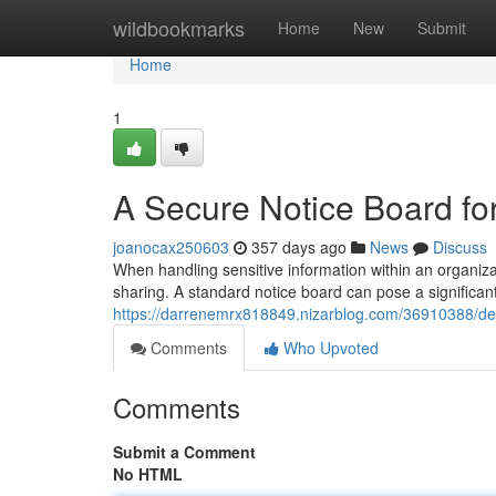
Home
wildbookmarks
Home
New
Submit
Home
1
A Secure Notice Board for
joanocax250603
357 days ago
News
Discuss
When handling sensitive information within an organiz
sharing. A standard notice board can pose a significant 
https://darrenemrx818849.nizarblog.com/36910388/desi
Comments
Who Upvoted
Comments
Submit a Comment
No HTML