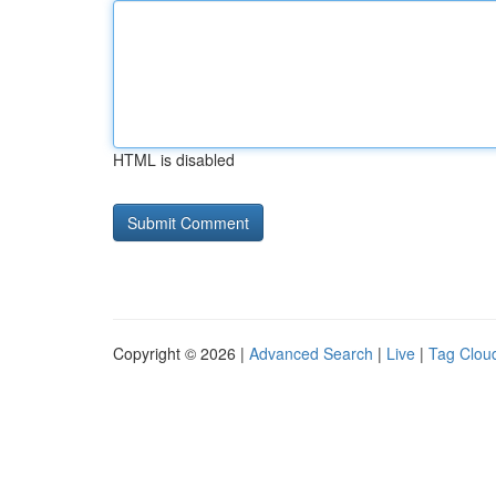
HTML is disabled
Copyright © 2026 |
Advanced Search
|
Live
|
Tag Clou