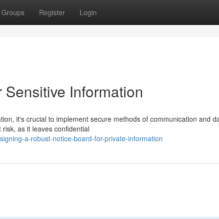
Groups
Register
Login
 Sensitive Information
ation, it's crucial to implement secure methods of communication and d
risk, as it leaves confidential
gning-a-robust-notice-board-for-private-information