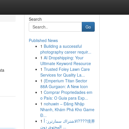
Search
Go
Published News
1
Building a successful
photography career requir...
1
AI Dropshipping: Your
Ultimate Keyword Resource
1
Trusted Foley Lawn Care
ata
Services for Quality La...
1
{Emperium Titan Sector
88A Gurgaon: A New Icon
1
Comprar Propriedades em
o País: O Guia para Exp...
1
nohuwin – Đăng Nhập
Nhanh, Khám Phá Kho Game
Đ...
1
الاشتراك سمارترز: أ????境界
المحتوى دون ...