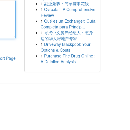
1
副业兼职：简单赚零花钱
1
Ovruxtali: A Comprehensive
Review
1
Qué es un Exchanger: Guía
Completa para Princip...
1
寻找中文房产经纪人：您身
边的华人房地产专家
1
Driveway Blackpool: Your
Options & Costs
1
Purchase The Drug Online :
ort Page
A Detailed Analysis