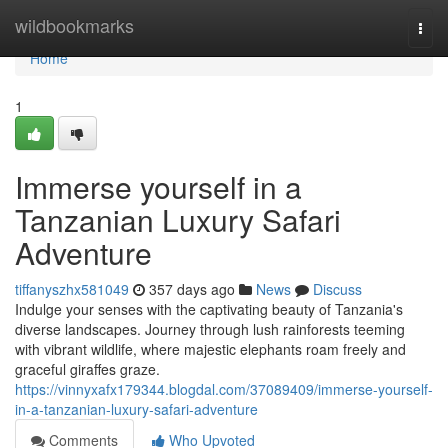
Home
wildbookmarks
Togg
navi
Home
1
Immerse yourself in a
Tanzanian Luxury Safari
Adventure
tiffanyszhx581049
357 days ago
News
Discuss
Indulge your senses with the captivating beauty of Tanzania's
diverse landscapes. Journey through lush rainforests teeming
with vibrant wildlife, where majestic elephants roam freely and
graceful giraffes graze.
https://vinnyxafx179344.blogdal.com/37089409/immerse-yourself-
in-a-tanzanian-luxury-safari-adventure
Comments
Who Upvoted