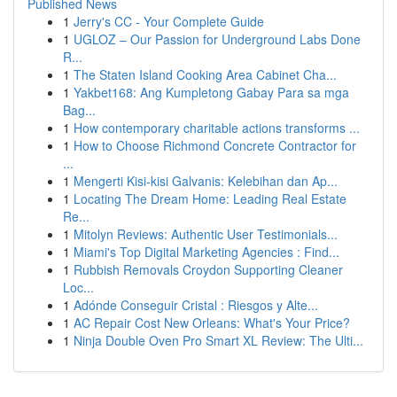
Published News
1
Jerry's CC - Your Complete Guide
1
UGLOZ – Our Passion for Underground Labs Done
R...
1
The Staten Island Cooking Area Cabinet Cha...
1
Yakbet168: Ang Kumpletong Gabay Para sa mga
Bag...
1
How contemporary charitable actions transforms ...
1
How to Choose Richmond Concrete Contractor for
...
1
Mengerti Kisi-kisi Galvanis: Kelebihan dan Ap...
1
Locating The Dream Home: Leading Real Estate
Re...
1
Mitolyn Reviews: Authentic User Testimonials...
1
Miami's Top Digital Marketing Agencies : Find...
1
Rubbish Removals Croydon Supporting Cleaner
Loc...
1
Adónde Conseguir Cristal : Riesgos y Alte...
1
AC Repair Cost New Orleans: What's Your Price?
1
Ninja Double Oven Pro Smart XL Review: The Ulti...