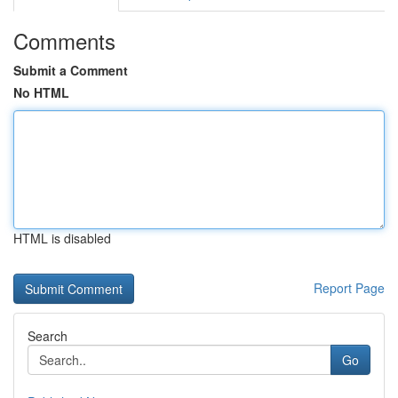
Comments
Submit a Comment
No HTML
HTML is disabled
Report Page
Search
Go