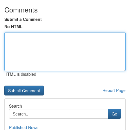
Comments
Submit a Comment
No HTML
HTML is disabled
Report Page
Search
Go
Published News