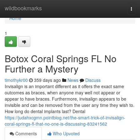
Home
wildbookmarks
Togg
navi
Home
1
Botox Coral Springs FL No
Further a Mystery
timothykr00
359 days ago
News
Discuss
Invisalign is an important different as it offers the exact same
outcomes as braces, when anyone may well not appear or
appear to have braces. Furthermore, invisalign appears to be
invisible and can be removed from the user any time they wish to.
How long do dental implants last? Dental
https://judahxcgmn.pointblog.net/the-smart-trick-of-invisalign-
coral-springs-fl-that-no-one-is-discussing-83241562
Comments
Who Upvoted