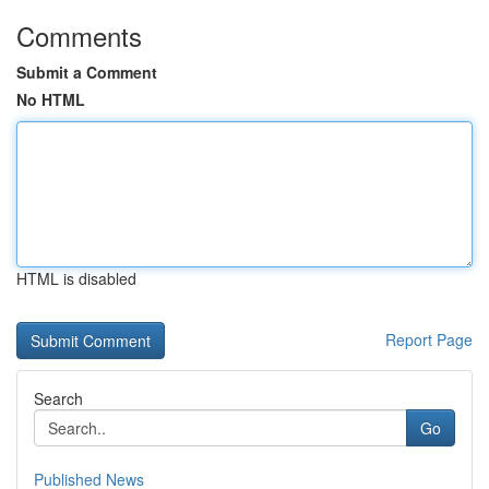
Comments
Submit a Comment
No HTML
HTML is disabled
Report Page
Search
Go
Published News