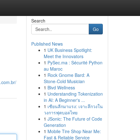
Search
Go
Published News
1
UK Business Spotlight:
Meet the Innovators
1
PySec.ma : Sécurité Python
au Maroc
1
Rock Gnome Bard: A
Stone-Cold Musician
o.com.br/
1
Blvd Wellness
1
Understanding Tokenization
in AI: A Beginner's ...
1
เซียนลีกมาแรง: เจาะลึกวงใน
วงการฟุตบอลไทย
1
JSonic: The Future of Code
Generation
1
Mobile Tire Shop Near Me:
Fast & Reliable Service