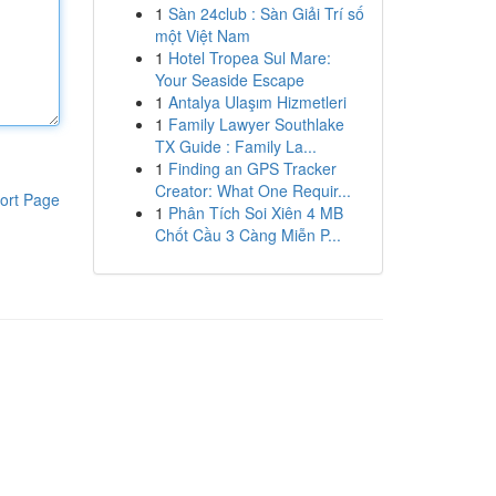
1
Sàn 24club : Sàn Giải Trí số
một Việt Nam
1
Hotel Tropea Sul Mare:
Your Seaside Escape
1
Antalya Ulaşım Hizmetleri
1
Family Lawyer Southlake
TX Guide : Family La...
1
Finding an GPS Tracker
Creator: What One Requir...
ort Page
1
Phân Tích Soi Xiên 4 MB
Chốt Cầu 3 Càng Miễn P...