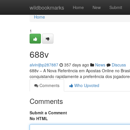
Home
wildbookmarks
Home
New
Submit
Home
1
688v
alvinijbp287887
357 days ago
News
Discuss
688v – A Nova Referência em Apostas Online no Bras
conquistando rapidamente a preferência dos jogador
Comments
Who Upvoted
Comments
Submit a Comment
No HTML