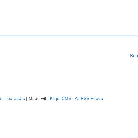
Rep
d
|
Top Users
| Made with
Kliqqi CMS
|
All RSS Feeds