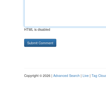
HTML is disabled
Copyright © 2026 |
Advanced Search
|
Live
|
Tag Clou