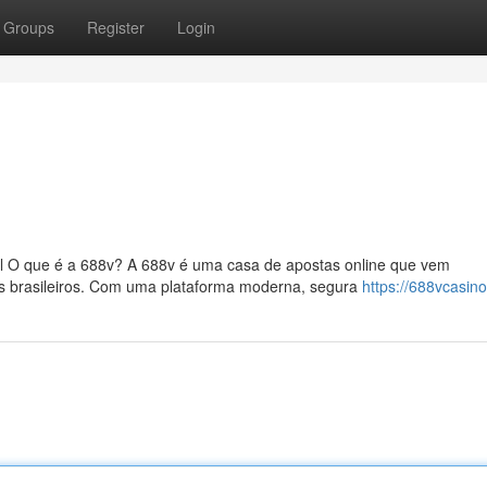
Groups
Register
Login
il O que é a 688v? A 688v é uma casa de apostas online que vem
es brasileiros. Com uma plataforma moderna, segura
https://688vcasin