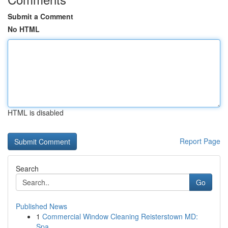
Submit a Comment
No HTML
HTML is disabled
Report Page
Search
Go
Published News
1
Commercial Window Cleaning Reisterstown MD:
Spa...