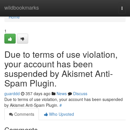
Home
wildbookmarks
Togg
navi
Home
1
Due to terms of use violation,
your account has been
suspended by Akismet Anti-
Spam Plugin.
guarddd
357 days ago
News
Discuss
Due to terms of use violation, your account has been suspended
by Akismet Anti-Spam Plugin.
#
Comments
Who Upvoted
Comments