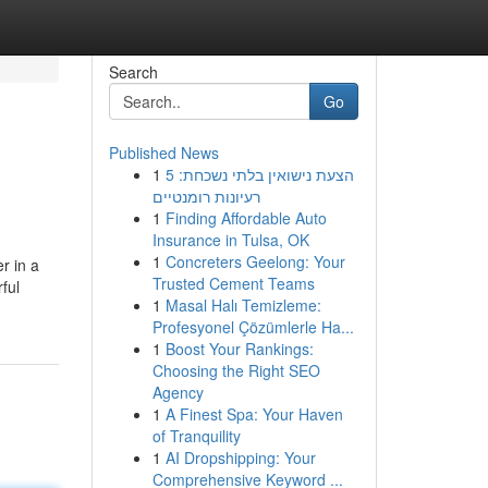
Search
Go
Published News
1
הצעת נישואין בלתי נשכחת: 5
רעיונות רומנטיים
1
Finding Affordable Auto
Insurance in Tulsa, OK
1
Concreters Geelong: Your
r in a
Trusted Cement Teams
rful
1
Masal Halı Temizleme:
Profesyonel Çözümlerle Ha...
1
Boost Your Rankings:
Choosing the Right SEO
Agency
1
A Finest Spa: Your Haven
of Tranquility
1
AI Dropshipping: Your
Comprehensive Keyword ...