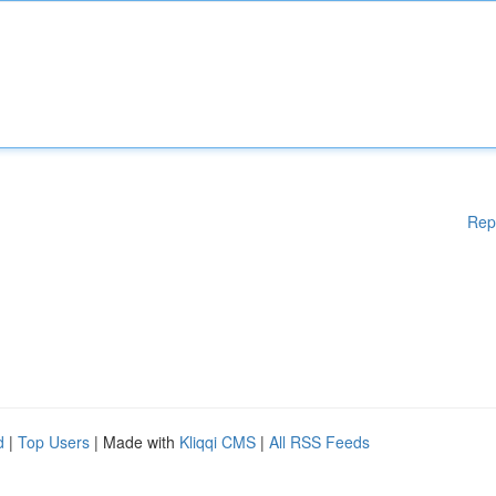
Rep
d
|
Top Users
| Made with
Kliqqi CMS
|
All RSS Feeds