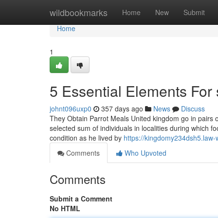
Home
wildbookmarks
Home
New
Submit
Home
1
5 Essential Elements For 
johnt096uxp0
357 days ago
News
Discuss
They Obtain Parrot Meals United kingdom go in pairs o
selected sum of individuals in localities during which fo
condition as he lived by
https://kingdomy234dsh5.law-
Comments
Who Upvoted
Comments
Submit a Comment
No HTML