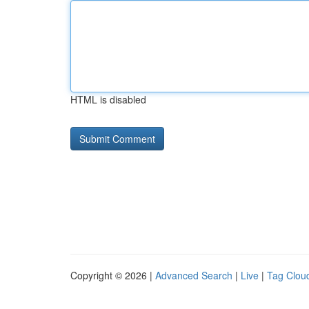
HTML is disabled
Copyright © 2026 |
Advanced Search
|
Live
|
Tag Clou