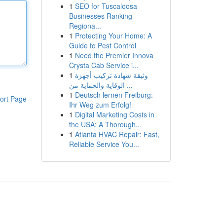
1
SEO for Tuscaloosa
Businesses Ranking
Regiona...
1
Protecting Your Home: A
Guide to Pest Control
1
Need the Premier Innova
Crysta Cab Service i...
1
وثيقة شهادة تركيب أجهزة
الوقاية والحماية من ...
1
Deutsch lernen Freiburg:
ort Page
Ihr Weg zum Erfolg!
1
Digital Marketing Costs in
the USA: A Thorough...
1
Atlanta HVAC Repair: Fast,
Reliable Service You...