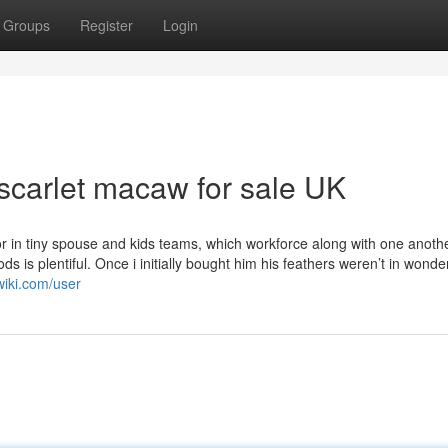
Groups
Register
Login
scarlet macaw for sale UK
r in tiny spouse and kids teams, which workforce along with one anothe
ods is plentiful. Once i initially bought him his feathers weren’t in wonde
wiki.com/user