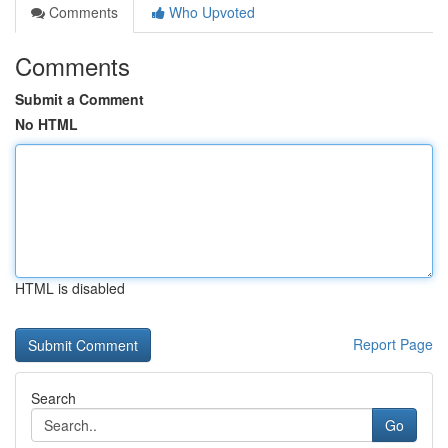
Comments
Who Upvoted
Comments
Submit a Comment
No HTML
HTML is disabled
Report Page
Search
Go