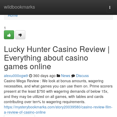
Home
wildbookmarks
Togg
navi
Home
1
Lucky Hunter Casino Review |
Everything about casino
games online
alexu000ogw9
360 days ago
News
Discuss
Casino Mega Review : We look at bonus amounts, wagering
necessities, and what games you can use them on. Prime scorers
present at the least $750 with wagering demands of below 15x,
and they may be utilized on all games, with tables and cards
contributing over ten% to wagering requirements.
https://mysterybookmarks.com/story20039580/casino-review-film-
a-review-of-casino-online