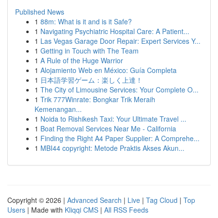
Published News
1
88m: What is it and is it Safe?
1
Navigating Psychiatric Hospital Care: A Patient...
1
Las Vegas Garage Door Repair: Expert Services Y...
1
Getting in Touch with The Team
1
A Rule of the Huge Warrior
1
Alojamiento Web en México: Guía Completa
1
日本語学習ゲーム：楽しく上達！
1
The City of Limousine Services: Your Complete O...
1
Trik 777Winrate: Bongkar Trik Meraih
Kemenangan...
1
Noida to Rishikesh Taxi: Your Ultimate Travel ...
1
Boat Removal Services Near Me - California
1
Finding the Right A4 Paper Supplier: A Comprehe...
1
MBI44 copyright: Metode Praktis Akses Akun...
Copyright © 2026 |
Advanced Search
|
Live
|
Tag Cloud
|
Top
Users
| Made with
Kliqqi CMS
|
All RSS Feeds