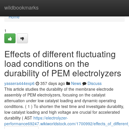
Home
wildbookmarks
Home
1
Effects of different fluctuating
load conditions on the
durability of PEM electrolyzers
yassera444exp6
357 days ago
News
Discuss
This article studies the durability of the membrane electrode
assembly of PEM electrolyzers, focusing on the catalyst
attenuation under low catalyst loading and dynamic operating
conditions. ( 1 ) To shorten the test time and investigate durability,
low catalyst loading and high voltage are crucial for accelerated
durability ( AST
https://electrolyzer-
performance69247.wikiworldstock.com/1700992/effects_of_different_