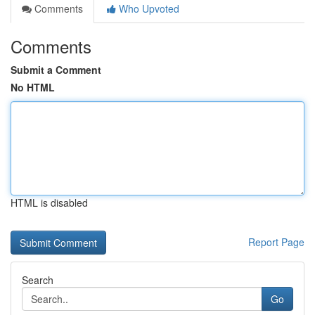
Comments
Who Upvoted
Comments
Submit a Comment
No HTML
HTML is disabled
Report Page
Search
Go