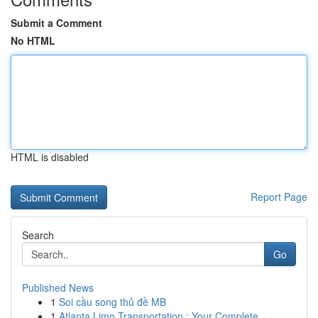
Submit a Comment
No HTML
HTML is disabled
Report Page
Search
Go
Published News
1
Soi cầu song thủ đề MB
1
Atlanta Limo Transportation : Your Complete ...