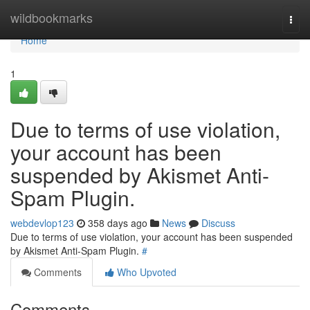
Home
wildbookmarks
Togg
navi
Home
1
Due to terms of use violation,
your account has been
suspended by Akismet Anti-
Spam Plugin.
webdevlop123
358 days ago
News
Discuss
Due to terms of use violation, your account has been suspended
by Akismet Anti-Spam Plugin.
#
Comments
Who Upvoted
Comments