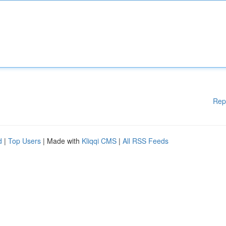
Rep
d
|
Top Users
| Made with
Kliqqi CMS
|
All RSS Feeds