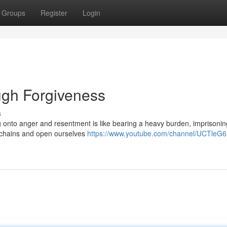
Groups
Register
Login
gh Forgiveness
s
ng onto anger and resentment is like bearing a heavy burden, imprisonin
e chains and open ourselves
https://www.youtube.com/channel/UCTleG6