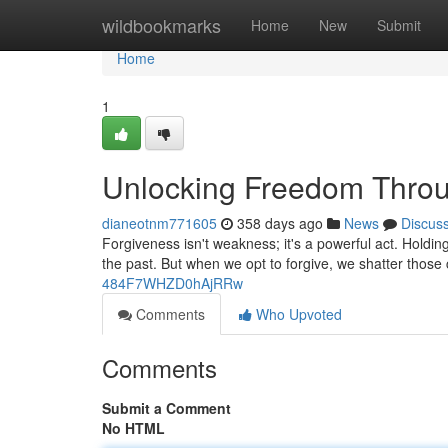
Home
wildbookmarks
Home
New
Submit
Home
1
Unlocking Freedom Throu
dianeotnm771605
358 days ago
News
Discus
Forgiveness isn't weakness; it's a powerful act. Holdi
the past. But when we opt to forgive, we shatter thos
484F7WHZD0hAjRRw
Comments
Who Upvoted
Comments
Submit a Comment
No HTML