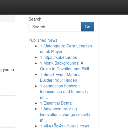
Search
Go
Published News
1
{Jatengtoto: Cara Lengkap
untuk Player
1
https://kubet.autos
1
Monk Backgrounds: A
Guide to Devotion and Skill
g you to
1
Smart Event Material
-
Builder: Your Hidden ...
1
connection between
tobacco use and tumors is
un...
1
Essential Dental
1
Advanced tracking
innovations change security
m...
1
ผลิต เสื้อดำ แข็งแรง ราคา