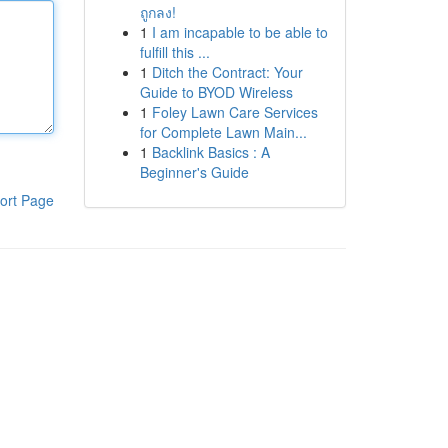
ถูกลง!
1
I am incapable to be able to
fulfill this ...
1
Ditch the Contract: Your
Guide to BYOD Wireless
1
Foley Lawn Care Services
for Complete Lawn Main...
1
Backlink Basics : A
Beginner's Guide
ort Page