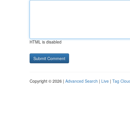
HTML is disabled
Copyright © 2026 |
Advanced Search
|
Live
|
Tag Clou