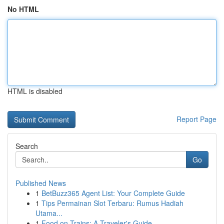
No HTML
HTML is disabled
Report Page
Search
Go
Published News
1
BetBuzz365 Agent List: Your Complete Guide
1
Tips Permainan Slot Terbaru: Rumus Hadiah
Utama...
1
Food on Trains: A Traveler's Guide