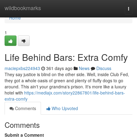
Home
wildbookmarks
Togg
navi
Home
1
Life Behind Bars: Extra Comfy
maciepxbs224943
361 days ago
News
Discuss
They say justice is blind on the other side. Well, inside Club Fed,
they got a whole oasis of green and plenty of fluffy dogs to go
around. This ain't your grandma's prison. It's more like a luxury
hotel with
https://mediajx.com/story22867801/life-behind-bars-
extra-comfy
Comments
Who Upvoted
Comments
Submit a Comment