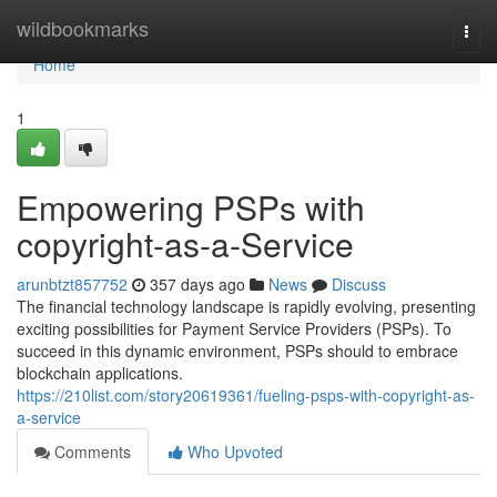
Home
wildbookmarks
Togg
navi
Home
1
Empowering PSPs with
copyright-as-a-Service
arunbtzt857752
357 days ago
News
Discuss
The financial technology landscape is rapidly evolving, presenting
exciting possibilities for Payment Service Providers (PSPs). To
succeed in this dynamic environment, PSPs should to embrace
blockchain applications.
https://210list.com/story20619361/fueling-psps-with-copyright-as-
a-service
Comments
Who Upvoted