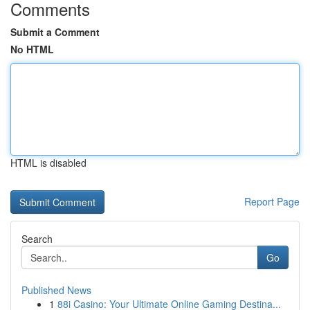
Comments
Submit a Comment
No HTML
HTML is disabled
Report Page
Search
Go
Published News
1
88i Casino: Your Ultimate Online Gaming Destina...