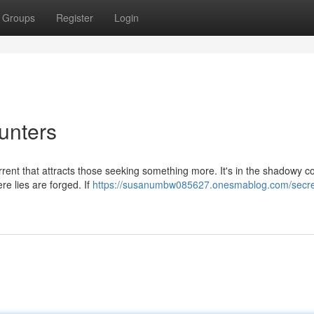
Groups
Register
Login
unters
rrent that attracts those seeking something more. It's in the shadowy c
re lies are forged. If
https://susanumbw085627.onesmablog.com/secre