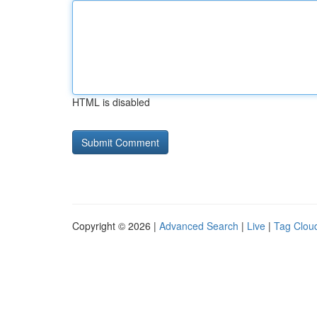
HTML is disabled
Copyright © 2026 |
Advanced Search
|
Live
|
Tag Clou