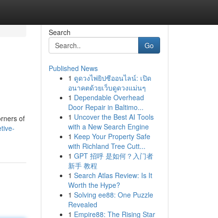
Search
Go
Published News
1
ดูดวงไพ่ยิปซีออนไลน์: เปิด
อนาคตด้วยเว็บดูดวงแม่นๆ
1
Dependable Overhead
Door Repair in Baltimo...
1
Uncover the Best AI Tools
orners of
with a New Search Engine
tive-
1
Keep Your Property Safe
with Richland Tree Cutt...
1
GPT 招呼 是如何？入门者
新手 教程
1
Search Atlas Review: Is It
Worth the Hype?
1
Solving ee88: One Puzzle
Revealed
1
Empire88: The Rising Star