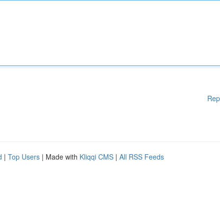
Rep
d
|
Top Users
| Made with
Kliqqi CMS
|
All RSS Feeds