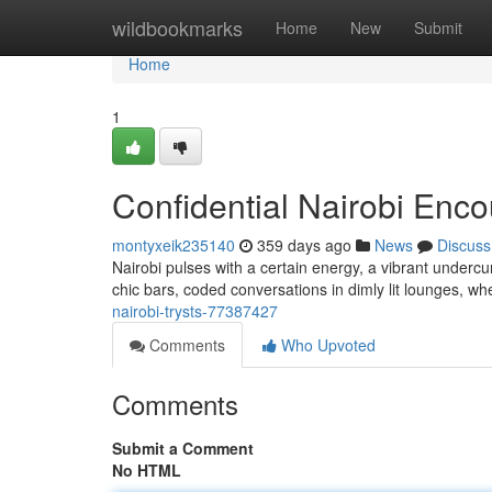
Home
wildbookmarks
Home
New
Submit
Home
1
Confidential Nairobi Enco
montyxeik235140
359 days ago
News
Discuss
Nairobi pulses with a certain energy, a vibrant undercu
chic bars, coded conversations in dimly lit lounges, whe
nairobi-trysts-77387427
Comments
Who Upvoted
Comments
Submit a Comment
No HTML