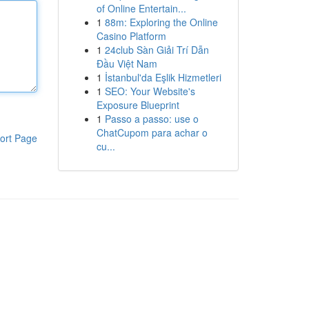
of Online Entertain...
1
88m: Exploring the Online
Casino Platform
1
24club Sàn Giải Trí Dẫn
Đầu Việt Nam
1
İstanbul'da Eşlik Hizmetleri
1
SEO: Your Website's
Exposure Blueprint
1
Passo a passo: use o
ChatCupom para achar o
ort Page
cu...