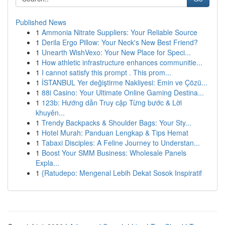
Published News
1
Ammonia Nitrate Suppliers: Your Reliable Source
1
Derila Ergo Pillow: Your Neck's New Best Friend?
1
Unearth WishVexo: Your New Place for Speci...
1
How athletic infrastructure enhances communitie...
1
I cannot satisfy this prompt . This prom...
1
İSTANBUL Yer değiştirme Nakliyesi: Emin ve Çözü...
1
88i Casino: Your Ultimate Online Gaming Destina...
1
123b: Hướng dẫn Truy cập Từng bước & Lời
khuyên...
1
Trendy Backpacks & Shoulder Bags: Your Sty...
1
Hotel Murah: Panduan Lengkap & Tips Hemat
1
Tabaxi Disciples: A Feline Journey to Understan...
1
Boost Your SMM Business: Wholesale Panels
Expla...
1
{Ratudepo: Mengenal Lebih Dekat Sosok Inspiratif