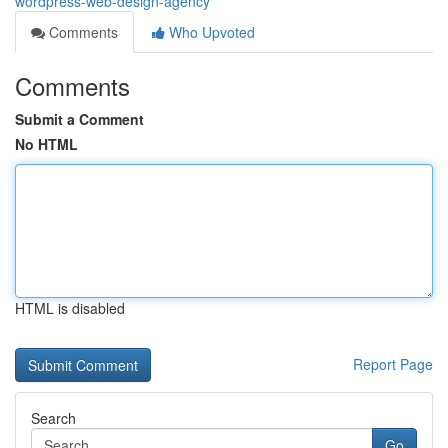
wordpress-web-design-agency
Comments
Who Upvoted
Comments
Submit a Comment
No HTML
HTML is disabled
Report Page
Search
Go