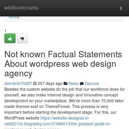
Home
wildbookmarks
Togg
navi
Home
1
Not known Factual Statements
About wordpress web design
agency
damienb702ill7
357 days ago
News
Discuss
Besides the custom website do the job that our workforce does for
yourself, we also make Internet design and Innovative concept
development on your marketplace. We've more than 70,000 tailor
made themes sold on ThemeForest. This process is very
important before starting the development stage. For this, our
WordPress website
https://website-designer-in-
calif22100.blogripley.com/37580013/the-greatest-guide-to-